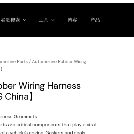
谷歌搜索
工具
博客
产品
omotive Parts
/ Automotive Rubber Wiring
a】
ber Wiring Harness
S China】
Harness Grommets
ts are critical components that play a vital
of a vehicle’s engine. Gaskets and seals