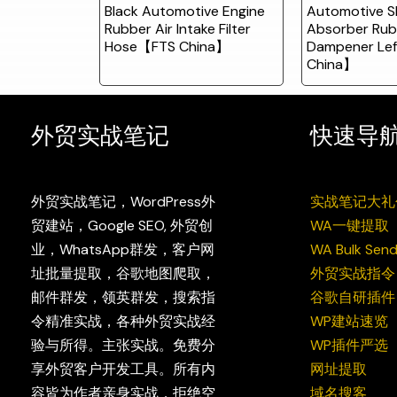
Black Automotive Engine
Automotive S
Rubber Air Intake Filter
Absorber Rub
Hose【FTS China】
Dampener Le
China】
外贸实战笔记
快速导
外贸实战笔记，WordPress外
实战笔记大礼
贸建站，Google SEO, 外贸创
WA一键提取
业，WhatsApp群发，客户网
WA Bulk Send
址批量提取，谷歌地图爬取，
外贸实战指令
邮件群发，领英群发，搜索指
谷歌自研插件
令精准实战，各种外贸实战经
WP建站速览
验与所得。主张实战。免费分
WP插件严选
享外贸客户开发工具。所有内
网址提取
容皆为作者亲身实战，拒绝空
域名搜客