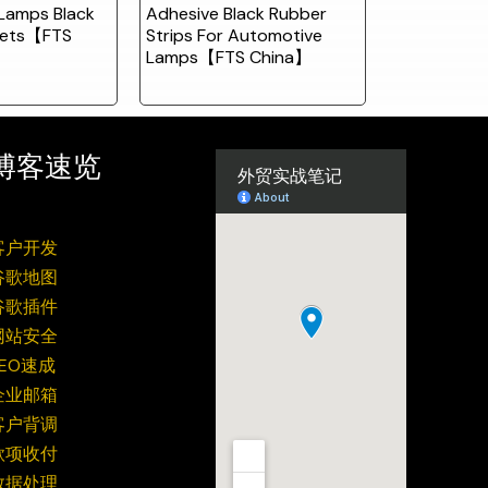
Lamps Black
Adhesive Black Rubber
kets【FTS
Strips For Automotive
Lamps【FTS China】
博客速览
客户开发
谷歌地图
谷歌插件
网站安全
SEO速成
企业邮箱
客户背调
款项收付
数据处理