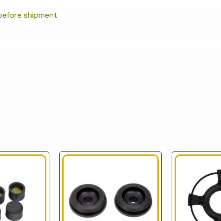
efore shipment