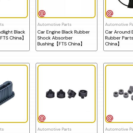
ts
Automotive Parts
Automotive Pa
light Black
Car Engine Black Rubber
Car Around E
FTS China】
Shock Absorber
Rubber Par
Bushing【FTS China】
China】
ts
Automotive Parts
Automotive Pa