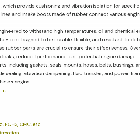
 which provide cushioning and vibration isolation for specific
 lines and intake boots made of rubber connect various engin
ngineered to withstand high temperatures, oil and chemical
ey are designed to be durable, flexible, and resistant to dete
e rubber parts are crucial to ensure their effectiveness. Ov
 to leaks, reduced performance, and potential engine damage.
ts, including gaskets, seals, mounts, hoses, belts, bushings, a
de sealing, vibration dampening, fluid transfer, and power tra
hicle’s engine.
tom
5, ROHS, CMC, etc
irmation