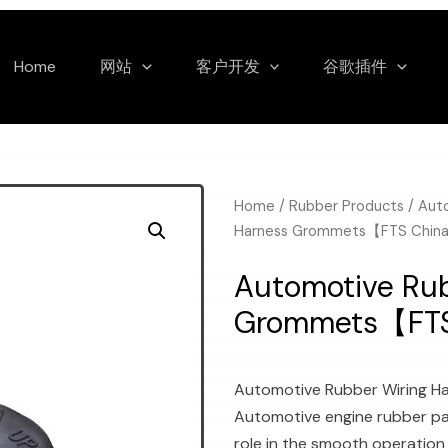
Home
网站
客户开发
谷歌插件
Home
/
Rubber Products
/
Aut
Harness Grommets【FTS Chin
Automotive Rub
Grommets【FT
Automotive Rubber Wiring 
Automotive engine rubber par
role in the smooth operation 