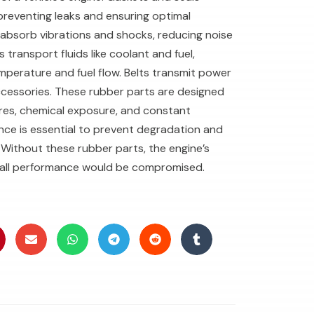
preventing leaks and ensuring optimal
absorb vibrations and shocks, reducing noise
 transport fluids like coolant and fuel,
mperature and fuel flow. Belts transmit power
ccessories. These rubber parts are designed
res, chemical exposure, and constant
ce is essential to prevent degradation and
Without these rubber parts, the engine’s
overall performance would be compromised.