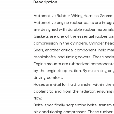
Description
Automotive Rubber Wiring Harness Gromm
Automotive engine rubber parts are integra
are designed with durable rubber material
Gaskets are one of the essential rubber pa
compression in the cylinders. Cylinder hea
Seals, another critical component, help mai
crankshafts, and timing covers. These seals
Engine mounts are rubberized components 
by the engine’s operation. By minimizing e
driving comfort.
Hoses are vital for fluid transfer within t
coolant to and from the radiator, ensuring 
flow.
Belts, specifically serpentine belts, trans
air conditioning compressor. These rubber b