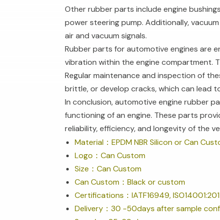
Other rubber parts include engine bushings,
power steering pump. Additionally, vacuum
air and vacuum signals.
Rubber parts for automotive engines are e
vibration within the engine compartment. Th
Regular maintenance and inspection of thes
brittle, or develop cracks, which can lead
In conclusion, automotive engine rubber par
functioning of an engine. These parts provi
reliability, efficiency, and longevity of the ve
Material：EPDM NBR Silicon or Can Cus
Logo：Can Custom
Size：Can Custom
Can Custom：Black or custom
Certifications：IATF16949, ISO14001:201
Delivery：30 -50days after sample conf