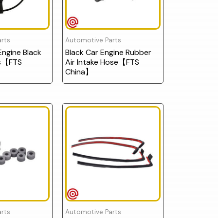
rts
Automotive Parts
ngine Black
Black Car Engine Rubber
ts【FTS
Air Intake Hose【FTS
China】
rts
Automotive Parts