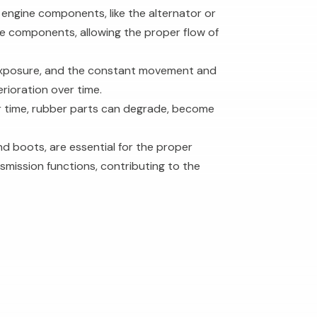
 engine components, like the alternator or
e components, allowing the proper flow of
 exposure, and the constant movement and
rioration over time.
er time, rubber parts can degrade, become
nd boots, are essential for the proper
nsmission functions, contributing to the