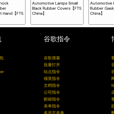
hock
Automotive Lamps Small
Automotive 
ber
Black Rubber Covers【FTS
Rubber Gas
ft Hand【FTS
China】
China】
航
谷歌指令
包
谷歌搜索
批量打开
er
站点指令
领英指令
文档指令
公司指令
邮箱指令
表单指令
多语言表单