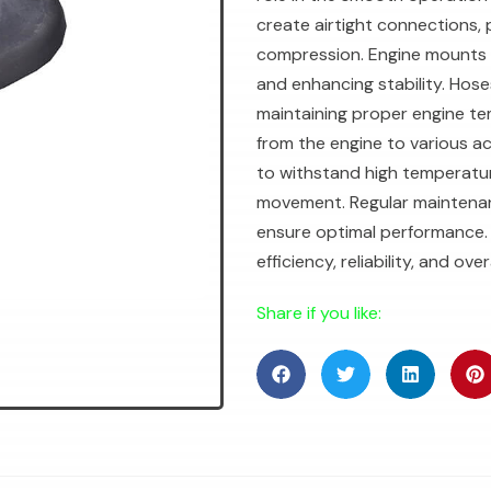
create airtight connections, 
compression. Engine mounts 
and enhancing stability. Hoses
maintaining proper engine te
from the engine to various a
to withstand high temperatu
movement. Regular maintenan
ensure optimal performance. 
efficiency, reliability, and 
Share if you like: