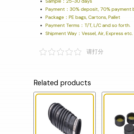
Sample：25-30 days
Payment：30% deposit, 70% payment b
Package：PE bags, Cartons, Pallet
Payment Terms：T/T, L/C and so forth.
Shipment Way：Vessel, Air, Express etc.
请打分
Related products