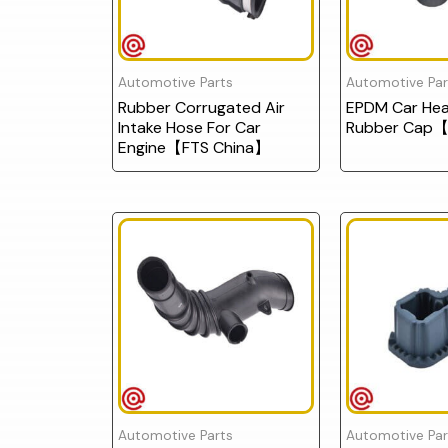
Automotive Parts
Automotive Par
Rubber Corrugated Air
EPDM Car Head
Intake Hose For Car
Rubber Cap【
Engine【FTS China】
Automotive Parts
Automotive Par