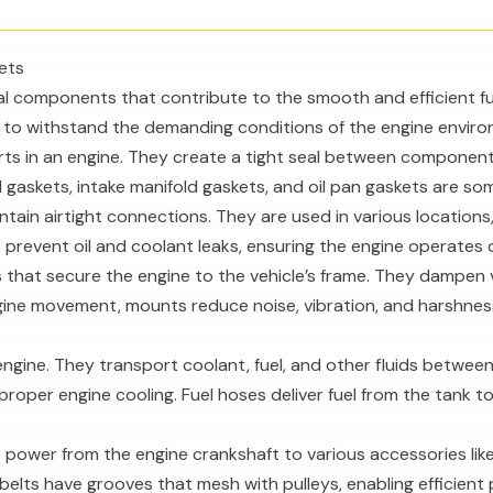
ets
l components that contribute to the smooth and efficient fun
s to withstand the demanding conditions of the engine enviro
rts in an engine. They create a tight seal between component
d gaskets, intake manifold gaskets, and oil pan gaskets are s
ntain airtight connections. They are used in various locations
 prevent oil and coolant leaks, ensuring the engine operates o
that secure the engine to the vehicle’s frame. They dampen
ngine movement, mounts reduce noise, vibration, and harshness
he engine. They transport coolant, fuel, and other fluids bet
proper engine cooling. Fuel hoses deliver fuel from the tank to
mit power from the engine crankshaft to various accessories li
elts have grooves that mesh with pulleys, enabling efficient 