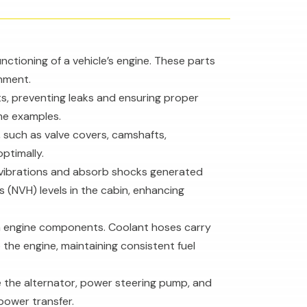
ctioning of a vehicle’s engine. These parts
nment.
s, preventing leaks and ensuring proper
ome examples.
, such as valve covers, camshafts,
ptimally.
 vibrations and absorb shocks generated
 (NVH) levels in the cabin, enhancing
ween engine components. Coolant hoses carry
 the engine, maintaining consistent fuel
ke the alternator, power steering pump, and
power transfer.