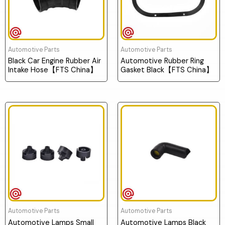
Automotive Parts
Automotive Parts
Black Car Engine Rubber Air
Automotive Rubber Ring
Intake Hose【FTS China】
Gasket Black【FTS China】
Automotive Parts
Automotive Parts
Automotive Lamps Small
Automotive Lamps Black