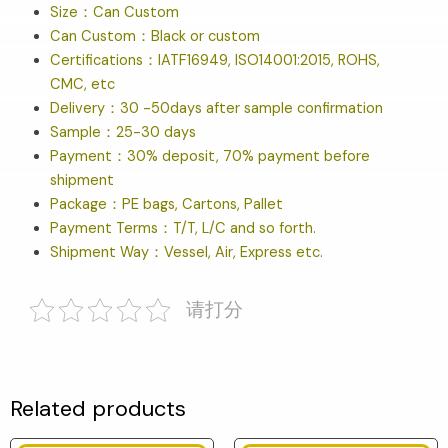
Size：Can Custom
Can Custom：Black or custom
Certifications：IATF16949, ISO14001:2015, ROHS,
CMC, etc
Delivery：30 -50days after sample confirmation
Sample：25-30 days
Payment：30% deposit, 70% payment before
shipment
Package：PE bags, Cartons, Pallet
Payment Terms：T/T, L/C and so forth.
Shipment Way：Vessel, Air, Express etc.
请打分
Related products