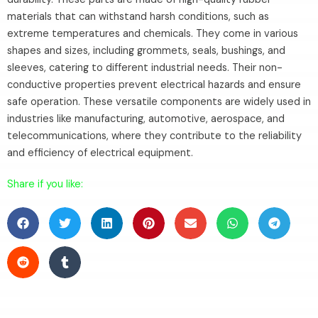
materials that can withstand harsh conditions, such as
extreme temperatures and chemicals. They come in various
shapes and sizes, including grommets, seals, bushings, and
sleeves, catering to different industrial needs. Their non-
conductive properties prevent electrical hazards and ensure
safe operation. These versatile components are widely used in
industries like manufacturing, automotive, aerospace, and
telecommunications, where they contribute to the reliability
and efficiency of electrical equipment.
Share if you like: