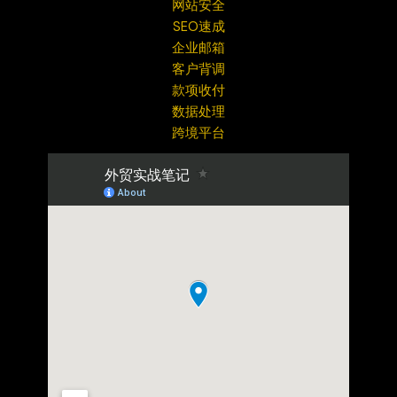
网站安全
SEO速成
企业邮箱
客户背调
款项收付
数据处理
跨境平台