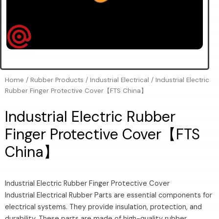
Home
/
Rubber Products
/
Industrial Electrical
/ Industrial Electric
Rubber Finger Protective Cover【FTS China】
Industrial Electric Rubber
Finger Protective Cover【FTS
China】
Industrial Electric Rubber Finger Protective Cover
Industrial Electrical Rubber Parts are essential components for
electrical systems. They provide insulation, protection, and
durability. These parts are made of high-quality rubber