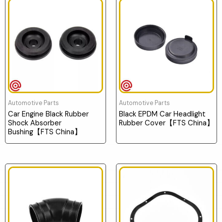
Automotive Parts
Automotive Parts
Car Engine Black Rubber
Black EPDM Car Headlight
Shock Absorber
Rubber Cover【FTS China】
Bushing【FTS China】