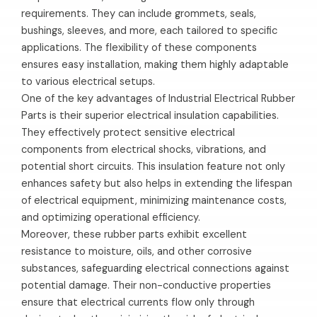
requirements. They can include grommets, seals,
bushings, sleeves, and more, each tailored to specific
applications. The flexibility of these components
ensures easy installation, making them highly adaptable
to various electrical setups.
One of the key advantages of Industrial Electrical Rubber
Parts is their superior electrical insulation capabilities.
They effectively protect sensitive electrical
components from electrical shocks, vibrations, and
potential short circuits. This insulation feature not only
enhances safety but also helps in extending the lifespan
of electrical equipment, minimizing maintenance costs,
and optimizing operational efficiency.
Moreover, these rubber parts exhibit excellent
resistance to moisture, oils, and other corrosive
substances, safeguarding electrical connections against
potential damage. Their non-conductive properties
ensure that electrical currents flow only through