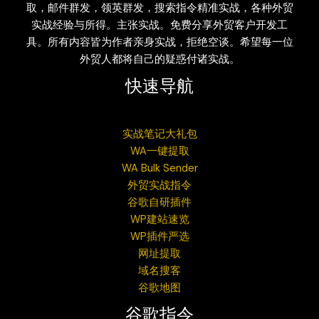
取，邮件群发，领英群发，搜索指令精准实战，各种外贸
实战经验与所得。主张实战。免费分享外贸客户开发工
具。所有内容皆为作者亲身实战，拒绝空谈。希望每一位
外贸人都将自己的疑惑付诸实战。
快速导航
实战笔记大礼包
WA一键提取
WA Bulk Sender
外贸实战指令
谷歌自研插件
WP建站速览
WP插件严选
网址提取
域名搜客
谷歌地图
谷歌指令