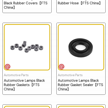
Black Rubber Covers【FTS
Rubber Hose【FTS China】
China】
Automotive Parts
Automotive Parts
Automotive Lamps Black
Automotive Lamps Black
Rubber Gaskets【FTS
Rubber Gasket Sealer【FTS
China】
China】