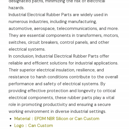
designated paths, minimizing the risk of electrical
hazards.
Industrial Electrical Rubber Parts are widely used in
numerous industries, including manufacturing,
automotive, aerospace, telecommunications, and more.
They are essential components in transformers, motors,
switches, circuit breakers, control panels, and other
electrical systems.
In conclusion, Industrial Electrical Rubber Parts offer
reliable and efficient solutions for industrial applications.
Their superior electrical insulation, resilience, and
resistance to harsh conditions contribute to the overall
performance and safety of electrical systems. By
providing effective protection and longevity to critical
electrical components, these rubber parts play a vital
role in promoting productivity and ensuring a secure
working environment in diverse industrial settings.
Material：EPDM NBR Silicon or Can Custom
Logo：Can Custom