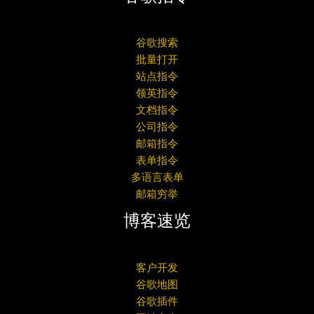
谷歌搜索
批量打开
站点指令
领英指令
文档指令
公司指令
邮箱指令
表单指令
多语言表单
邮箱穷举
博客速览
客户开发
谷歌地图
谷歌插件