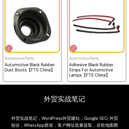
Automotive Parts
Automotive Parts
Automotive Black Rubber
Adhesive Black Rubber
Dust Boots【FTS China】
Strips For Automotive
Lamps【FTS China】
外贸实战笔记
外贸实战笔记，WordPress外贸建站，Google SEO, 外贸
创业，WhatsApp群发，客户网址批量提取，谷歌地图爬