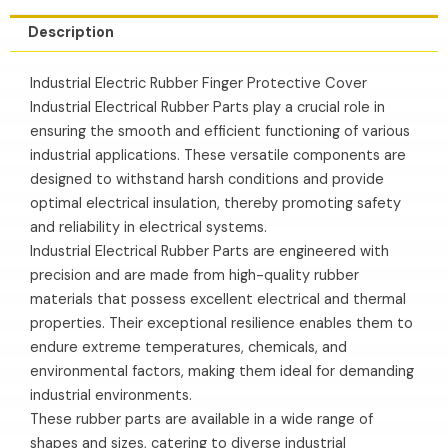
Description
Industrial Electric Rubber Finger Protective Cover
Industrial Electrical Rubber Parts play a crucial role in
ensuring the smooth and efficient functioning of various
industrial applications. These versatile components are
designed to withstand harsh conditions and provide
optimal electrical insulation, thereby promoting safety
and reliability in electrical systems.
Industrial Electrical Rubber Parts are engineered with
precision and are made from high-quality rubber
materials that possess excellent electrical and thermal
properties. Their exceptional resilience enables them to
endure extreme temperatures, chemicals, and
environmental factors, making them ideal for demanding
industrial environments.
These rubber parts are available in a wide range of
shapes and sizes, catering to diverse industrial