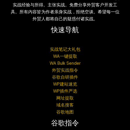
实战经验与所得。主张实战。免费分享外贸客户开发工
具。所有内容皆为作者亲身实战，拒绝空谈。希望每一位
外贸人都将自己的疑惑付诸实战。
快速导航
实战笔记大礼包
WA一键提取
WA Bulk Sender
外贸实战指令
谷歌自研插件
WP建站速览
WP插件严选
网址提取
域名搜客
谷歌地图
谷歌指令