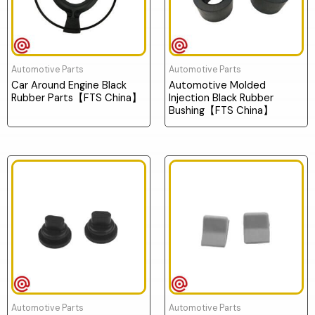
Automotive Parts
Automotive Parts
Car Around Engine Black
Automotive Molded
Rubber Parts【FTS China】
Injection Black Rubber
Bushing【FTS China】
Automotive Parts
Automotive Parts