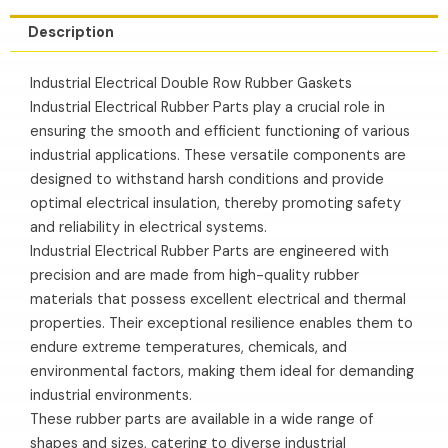
Description
Industrial Electrical Double Row Rubber Gaskets
Industrial Electrical Rubber Parts play a crucial role in
ensuring the smooth and efficient functioning of various
industrial applications. These versatile components are
designed to withstand harsh conditions and provide
optimal electrical insulation, thereby promoting safety
and reliability in electrical systems.
Industrial Electrical Rubber Parts are engineered with
precision and are made from high-quality rubber
materials that possess excellent electrical and thermal
properties. Their exceptional resilience enables them to
endure extreme temperatures, chemicals, and
environmental factors, making them ideal for demanding
industrial environments.
These rubber parts are available in a wide range of
shapes and sizes, catering to diverse industrial