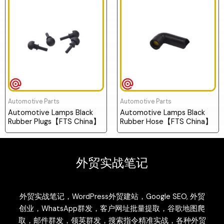
Automotive Parts
Automotive Parts
Automotive Lamps Black
Automotive Lamps Black
Rubber Plugs【FTS China】
Rubber Hose【FTS China】
外贸实战笔记
外贸实战笔记，WordPress外贸建站，Google SEO, 外贸
创业，WhatsApp群发，客户网址批量提取，谷歌地图爬
取，邮件群发，领英群发，搜索指令精准实战，各种外贸