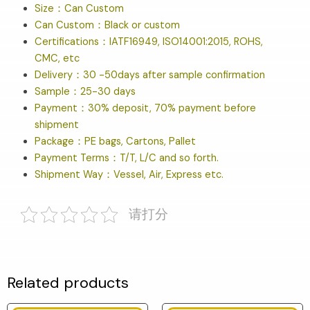
Size：Can Custom
Can Custom：Black or custom
Certifications：IATF16949, ISO14001:2015, ROHS,
CMC, etc
Delivery：30 -50days after sample confirmation
Sample：25-30 days
Payment：30% deposit, 70% payment before
shipment
Package：PE bags, Cartons, Pallet
Payment Terms：T/T, L/C and so forth.
Shipment Way：Vessel, Air, Express etc.
请打分
Related products