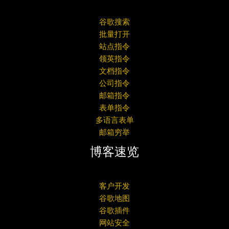
谷歌搜索
批量打开
站点指令
领英指令
文档指令
公司指令
邮箱指令
表单指令
多语言表单
邮箱穷举
博客速览
客户开发
谷歌地图
谷歌插件
网站安全