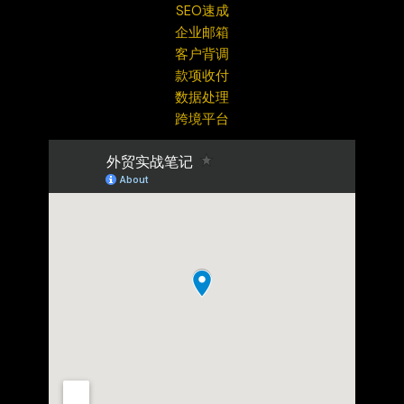
SEO速成
企业邮箱
客户背调
款项收付
数据处理
跨境平台