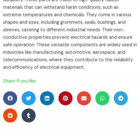
materials that can withstand harsh conditions, such as
extreme temperatures and chemicals. They come in various
shapes and sizes, including grommets, seals, bushings, and
sleeves, catering to different industrial needs. Their non-
conductive properties prevent electrical hazards and ensure
safe operation. These versatile components are widely used in
industries like manufacturing, automotive, aerospace, and
telecommunications, where they contribute to the reliability
and efficiency of electrical equipment.
Share if you like: