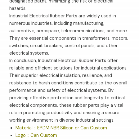
designated paths, minimizing the risk of electrical
hazards.
Industrial Electrical Rubber Parts are widely used in
numerous industries, including manufacturing,
automotive, aerospace, telecommunications, and more.
They are essential components in transformers, motors,
switches, circuit breakers, control panels, and other
electrical systems.
In conclusion, Industrial Electrical Rubber Parts offer
reliable and efficient solutions for industrial applications.
Their superior electrical insulation, resilience, and
resistance to harsh conditions contribute to the overall
performance and safety of electrical systems. By
providing effective protection and longevity to critical
electrical components, these rubber parts play a vital
role in promoting productivity and ensuring a secure
working environment in diverse industrial settings.
Material：EPDM NBR Silicon or Can Custom
Logo：Can Custom