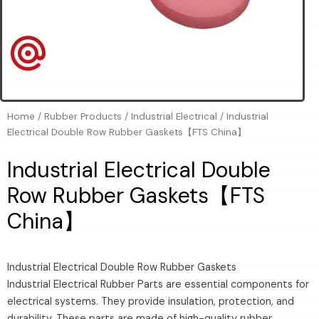
Home
/
Rubber Products
/
Industrial Electrical
/ Industrial
Electrical Double Row Rubber Gaskets【FTS China】
Industrial Electrical Double
Row Rubber Gaskets【FTS
China】
Industrial Electrical Double Row Rubber Gaskets
Industrial Electrical Rubber Parts are essential components for
electrical systems. They provide insulation, protection, and
durability. These parts are made of high-quality rubber