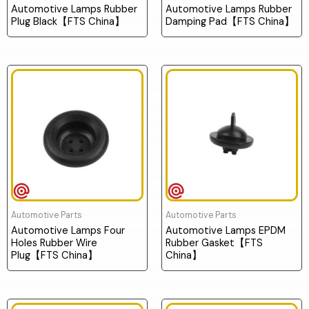
Automotive Lamps Rubber
Automotive Lamps Rubber
Plug Black【FTS China】
Damping Pad【FTS China】
Automotive Parts
Automotive Parts
Automotive Lamps Four
Automotive Lamps EPDM
Holes Rubber Wire
Rubber Gasket【FTS
Plug【FTS China】
China】