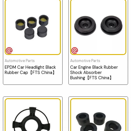
Automotive Parts
Automotive Parts
EPDM Car Headlight Black
Car Engine Black Rubber
Rubber Cap【FTS China】
Shock Absorber
Bushing【FTS China】