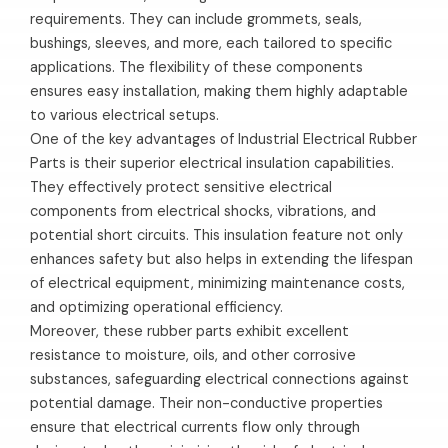
requirements. They can include grommets, seals,
bushings, sleeves, and more, each tailored to specific
applications. The flexibility of these components
ensures easy installation, making them highly adaptable
to various electrical setups.
One of the key advantages of Industrial Electrical Rubber
Parts is their superior electrical insulation capabilities.
They effectively protect sensitive electrical
components from electrical shocks, vibrations, and
potential short circuits. This insulation feature not only
enhances safety but also helps in extending the lifespan
of electrical equipment, minimizing maintenance costs,
and optimizing operational efficiency.
Moreover, these rubber parts exhibit excellent
resistance to moisture, oils, and other corrosive
substances, safeguarding electrical connections against
potential damage. Their non-conductive properties
ensure that electrical currents flow only through