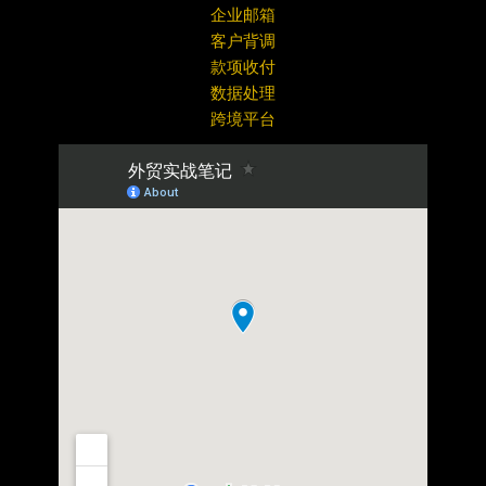
企业邮箱
客户背调
款项收付
数据处理
跨境平台