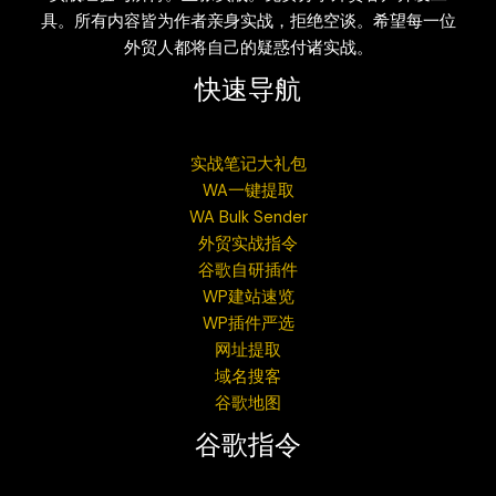
具。所有内容皆为作者亲身实战，拒绝空谈。希望每一位
外贸人都将自己的疑惑付诸实战。
快速导航
实战笔记大礼包
WA一键提取
WA Bulk Sender
外贸实战指令
谷歌自研插件
WP建站速览
WP插件严选
网址提取
域名搜客
谷歌地图
谷歌指令