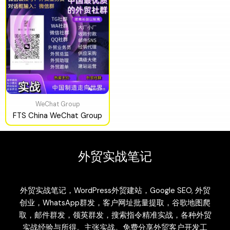
WeChat Group
FTS China WeChat Group
外贸实战笔记
外贸实战笔记，WordPress外贸建站，Google SEO, 外贸
创业，WhatsApp群发，客户网址批量提取，谷歌地图爬
取，邮件群发，领英群发，搜索指令精准实战，各种外贸
实战经验与所得。主张实战。免费分享外贸客户开发工