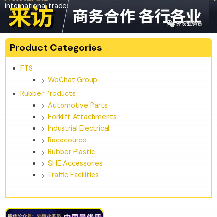
international trade.
Product Categories
FTS
WeChat Group
Rubber Products
Automotive Parts
Forklift Attachments
Industrial Electrical
Racecource
Rubber Plastic
SHE Accessories
Traffic Facilities