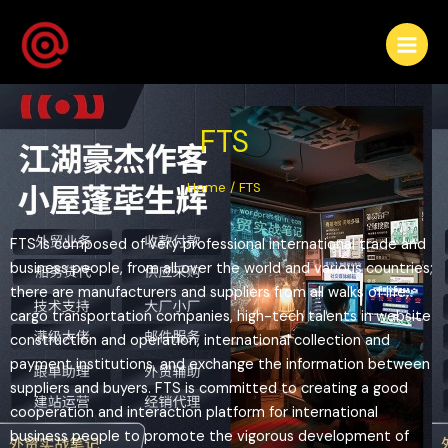
FTS
Home
/ FTS
FTS is composed of very professional international trade and
business people, from all over the world and various countries;
there are manufacturers and suppliers from all walks of life,
cargo transportation companies, high-tech talents in website
construction and operation, international collection and
payment institutions, and exchange the information between
suppliers and buyers. FTS is committed to creating a good
cooperation and interaction platform for international
business people to promote the vigorous development of