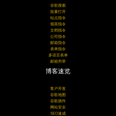
谷歌搜索
批量打开
站点指令
领英指令
文档指令
公司指令
邮箱指令
表单指令
多语言表单
邮箱穷举
博客速览
客户开发
谷歌地图
谷歌插件
网站安全
SEO速成